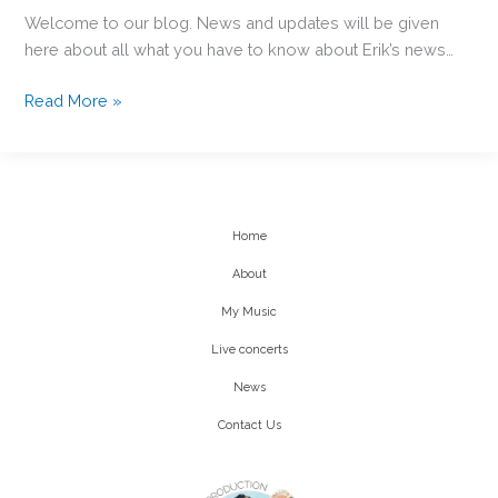
Welcome to our blog. News and updates will be given
here about all what you have to know about Erik’s news…
HI!
Read More »
Erik
NICOLLET
Home
About
My Music
Live concerts
News
Contact Us