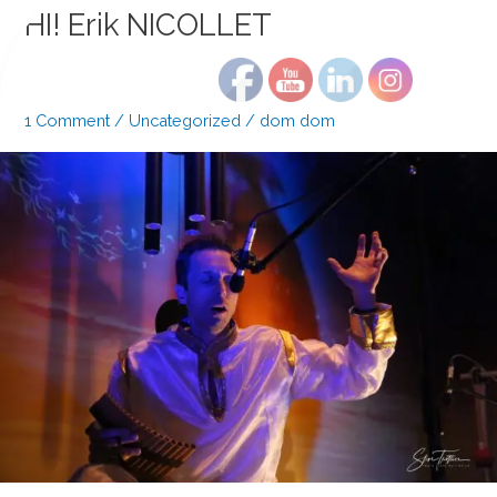
?
HI! Erik NICOLLET
1 Comment
/
Uncategorized
/
dom dom