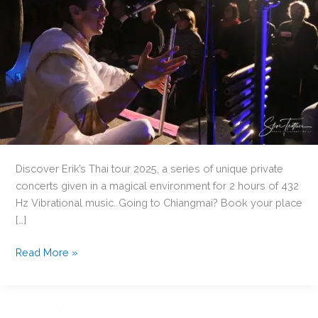
Discover Erik’s Thai tour 2025, a series of unique private
concerts given in a magical environment for 2 hours of 432
Hz Vibrational music. Going to Chiangmai? Book your place
[…]
Do
Read More »
you
here
love