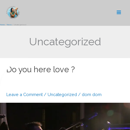
Skip
to
content
Home
News
Uncategorized
Uncategorized
Do you here love ?
Leave a Comment
/
Uncategorized
/
dom dom