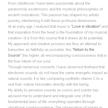
From childhood, I have been passionate about the
paranormal, esotericism, and the mystical philosophies of
ancient civilizations. This passion has shaped my artistic
journey, intertwining it with these profound dimensions.
At an early age, I realized that music is
“Love in vibration”
and
that inspiration from the heart is the foundation of my musical
creation—it is from this source that it draws all its potential.
My approach and creative process are thus an attempt to
transcribe, as faithfully as possible, this
“Return to the
Source”
, this higher, all-encompassing consciousness that is
the true nature of our soul.
Through numerous concerts, I have observed firsthand that
electronic sounds do not have the same energetic impact as
natural sounds. It is like comparing synthetic vitamin C to a
real fruit—nature resonates directly with the being.
My ability to perceive sounds as colors and scents has
allowed me to understand and integrate one of the
fundamental laws of life: everything operates through
vibrational correspondence. The observation of spirals in