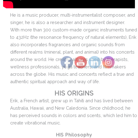
He is a music producer, multi-instrumentalist composer, and
singer, he is also a researcher and instrument designer.
With more than 300 custom-made organic instruments tuned
to 432Hz (the resonance frequency of natural elements), Erik
also incorporates fragrances and organic sounds from
different realms (mineral, plant, and animal) into his concerts
around the world. He creates albums used by therapists,
wellness professionals, yoga teachers, and filmmakers
across the globe. His music and concerts reflect a true and
authentic spiritual approach and way of life.
HIS ORIGINS
Erik, a French artist, grew up in Tahiti and has lived between
Australia, Hawaii, and New Caledonia. Since childhood, he
has perceived sounds in colors and scents, which led him to
create vibrational music.
HIS Philosophy