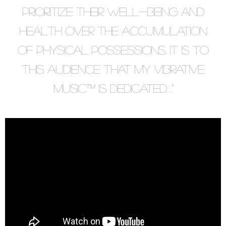
prioritize their well-being and
health over the accumulation
of physical possessions. It is to
this audience that my vibrative
music™ is dedicated…”