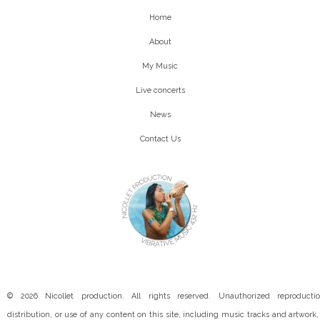
Home
About
My Music
Live concerts
News
Contact Us
© 2026 Nicollet production. All rights reserved. Unauthorized reproductio
distribution, or use of any content on this site, including music tracks and artwork, 