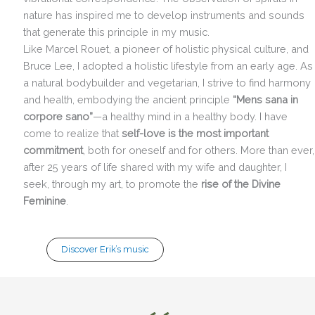
nature has inspired me to develop instruments and sounds
that generate this principle in my music.
Like Marcel Rouet, a pioneer of holistic physical culture, and
Bruce Lee, I adopted a holistic lifestyle from an early age. As
a natural bodybuilder and vegetarian, I strive to find harmony
and health, embodying the ancient principle
“Mens sana in
corpore sano”
—a healthy mind in a healthy body. I have
come to realize that
self-love is the most important
commitment
, both for oneself and for others. More than ever,
after 25 years of life shared with my wife and daughter, I
seek, through my art, to promote the
rise of the Divine
Feminine
.
Discover Erik’s music