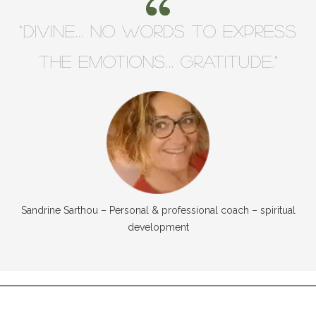
“Divine… no words to express
the emotions… GRATITUDE.”
Sandrine Sarthou – Personal & professional coach – spiritual
development