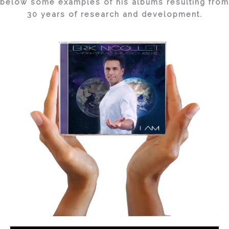
below some examples of his albums resulting from
30 years of research and development.