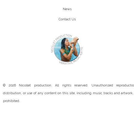
News
Contact Us
© 2026 Nicollet production. All rights reserved. Unauthorized reproductio
distribution, or use of any content on this site, including music tracks and artwork, 
prohibited.