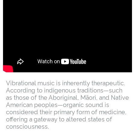
Vibrational music is inherently therapeutic.
According to indigenous traditions—such
as those of the Aboriginal, Māori, and Native
American peoples—organic sound is
considered their primary form of medicine,
offering a gateway to altered states of
consciousness.