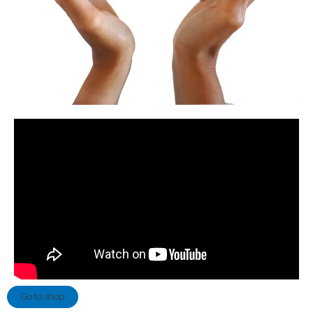
Go to shop