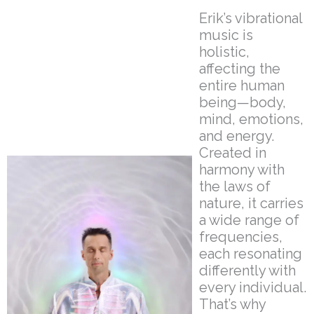
Erik’s vibrational
music is
holistic,
affecting the
entire human
being—body,
mind, emotions,
and energy.
Created in
harmony with
the laws of
nature, it carries
a wide range of
frequencies,
each resonating
differently with
every individual.
That’s why