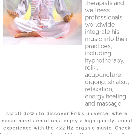
therapists and
wellness
professionals
worldwide
integrate his
music into their
practices,
including
hypnotherapy,
reiki,
acupuncture,
qigong, shiatsu,
relaxation,
energy healing,
and massage
scroll down to discover
Erik’s
universe, where
music meets emotions. enjoy a high quality sound
experience with the 432 Hz organic music
.
Check