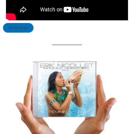
Go to shop