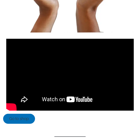
Go to shop