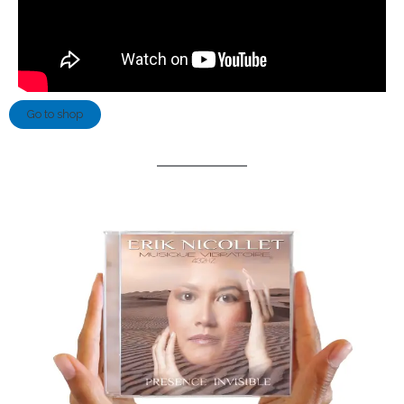
Go to shop