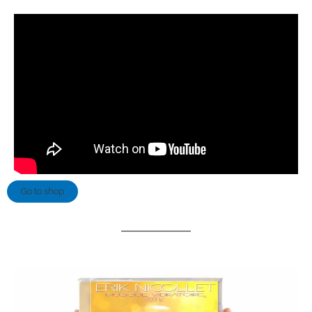
Go to shop