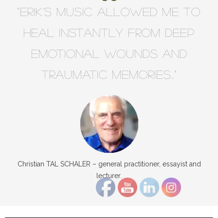
“Erik’s music allowed me to
heal instantly from deep
emotional wounds and
traumatic memories..”
Christian TAL SCHALER – general practitioner, essayist and
lecturer.