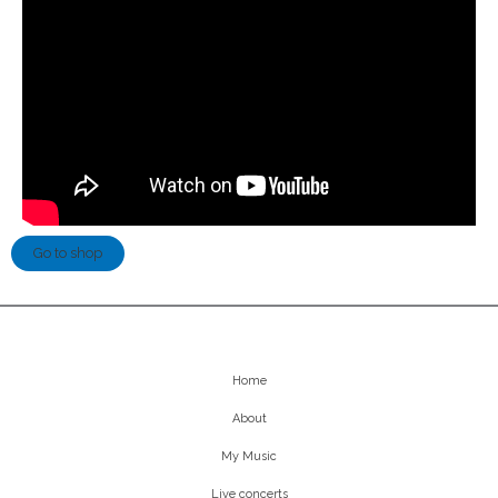
Go to shop
Home
About
My Music
Live concerts