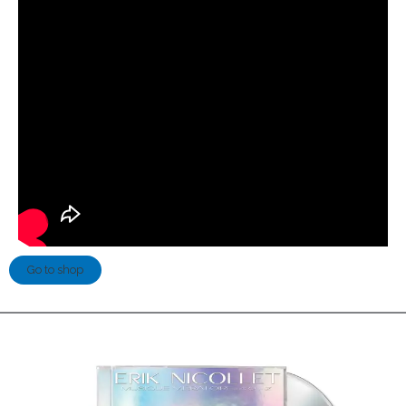
Go to shop