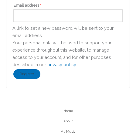
Required
Email address
*
A link to set a new password will be sent to your
email address.
Your personal data will be used to support your
experience throughout this website, to manage
access to your account, and for other purposes
described in our
privacy policy
.
Register
Home
About
My Music