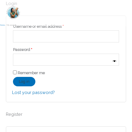
Skip
Login
to
content
Home
My account
Required
Username or email address
*
Required
Password
*
Remember me
Log in
Lost your password?
Register