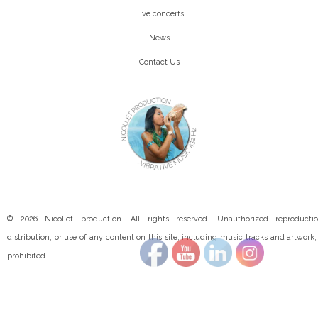
Live concerts
News
Contact Us
© 2026 Nicollet production. All rights reserved. Unauthorized reproductio
distribution, or use of any content on this site, including music tracks and artwork, 
prohibited.